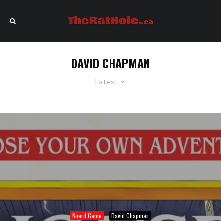
DAVID CHAPMAN
Latest
Board Game
David Chapman