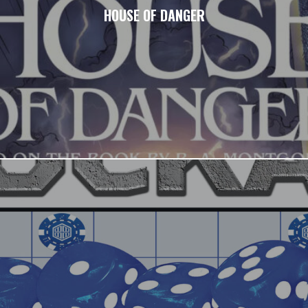
HOUSE OF DANGER