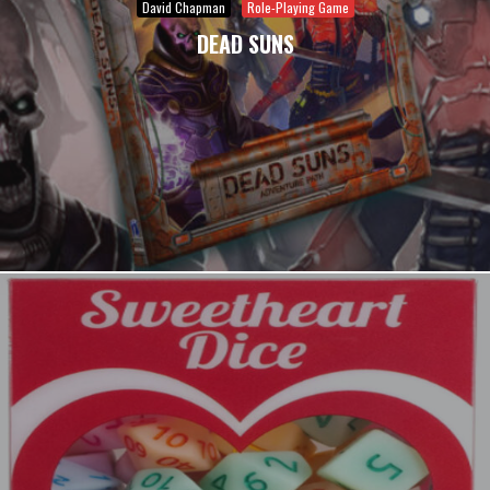
David Chapman
Role-Playing Game
DEAD SUNS