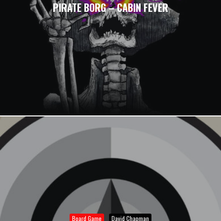
PIRATE BORG – CABIN FEVER
Board Game
David Chapman