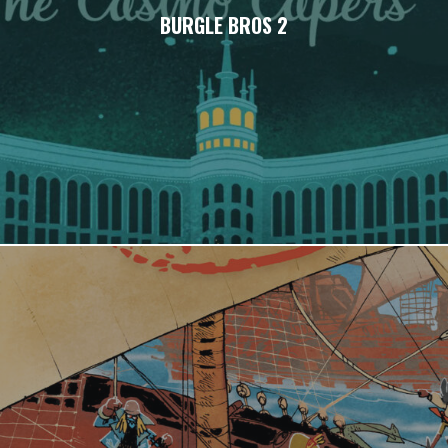
BURGLE BROS 2