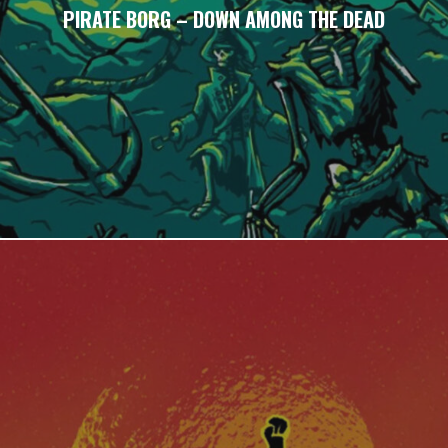
PIRATE BORG – DOWN AMONG THE DEAD