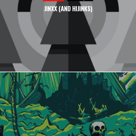
JINXX (AND HIJINKS)