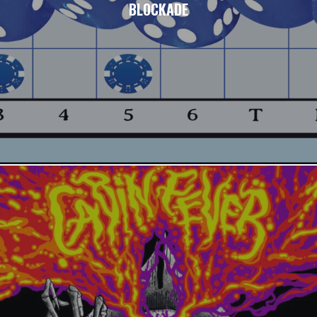
BLOCKADE