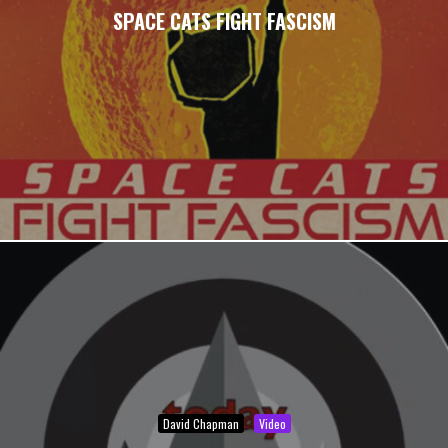
SPACE CATS FIGHT FASCISM
David Chapman
Video