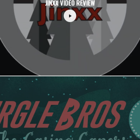
JINXX VIDEO REVIEW