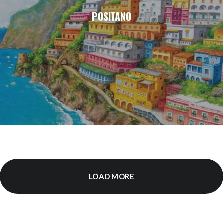
POSITANO
LOAD MORE