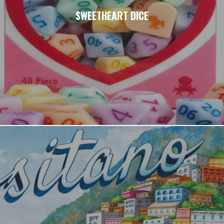
SWEETHEART DICE