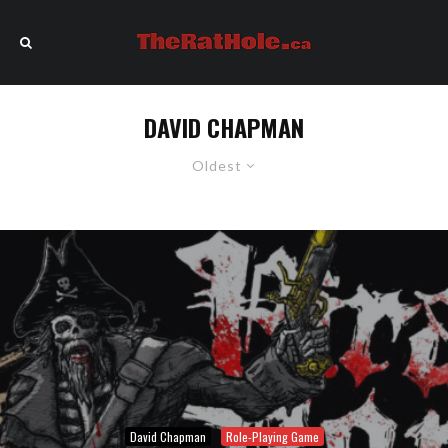
DAVID CHAPMAN
Oldest
David Chapman
Role-Playing Game