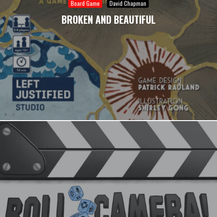
Board Game
David Chapman
BROKEN AND BEAUTIFUL