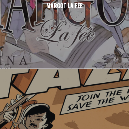
MARGOT LA FÉE