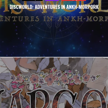
DISCWORLD: ADVENTURES IN ANKH-MORPORK