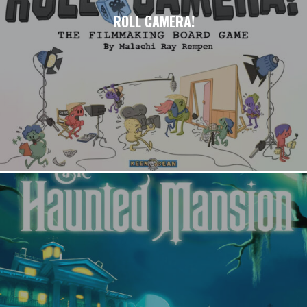
ROLL CAMERA!