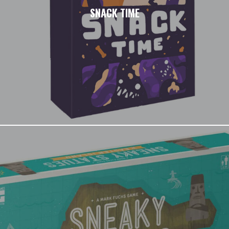
SNACK TIME