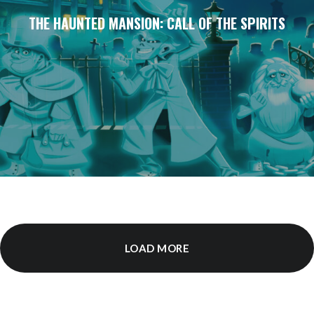
THE HAUNTED MANSION: CALL OF THE SPIRITS
LOAD MORE