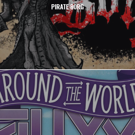
PIRATE BORG