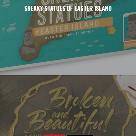
SNEAKY STATUES OF EASTER ISLAND