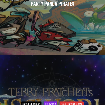
PARTY PANDA PIRATES
David Chapman
Discworld
Role-Playing Game