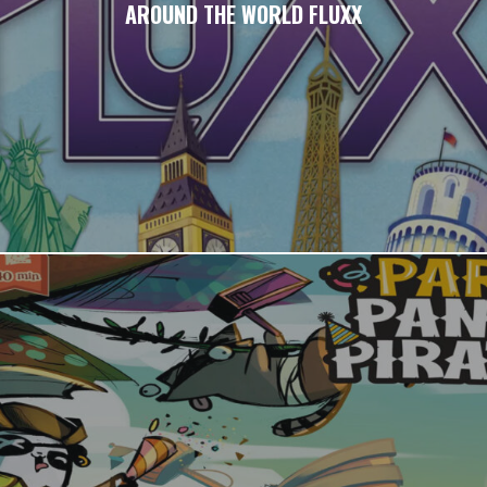
AROUND THE WORLD FLUXX