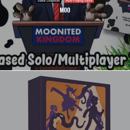
David Chapman
Role-Playing Game
MOO