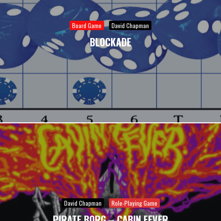
Board Game
David Chapman
BLOCKADE
David Chapman
Role-Playing Game
PIRATE BORG – CABIN FEVER