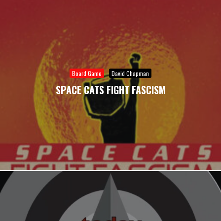
Board Game
David Chapman
SPACE CATS FIGHT FASCISM