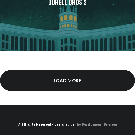
BURGLE BROS 2
LOAD MORE
All Rights Reserved - Designed by
The Development Division