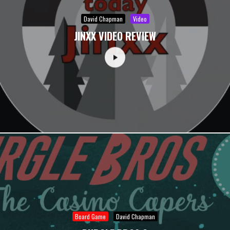
David Chapman
Video
JINXX VIDEO REVIEW
Board Game
David Chapman