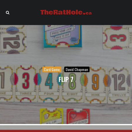
Card Game
David Chapman
FLIP 7