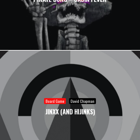
Board Game
David Chapman
JINXX (AND HIJINKS)