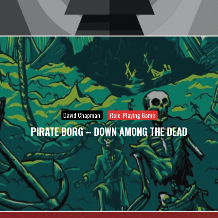
David Chapman
Role-Playing Game
PIRATE BORG – DOWN AMONG THE DEAD