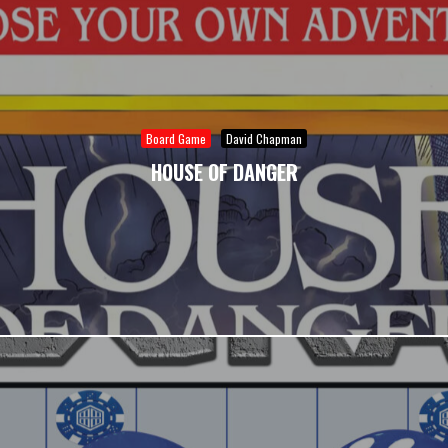
Board Game
David Chapman
HOUSE OF DANGER