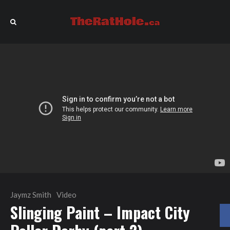
Jaymz Smith
Video
Slinging Paint – Impact City