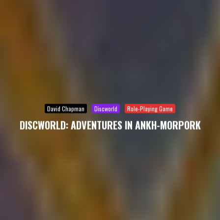
David Chapman
Discworld
Role-Playing Game
DISCWORLD: ADVENTURES IN ANKH-MORPORK