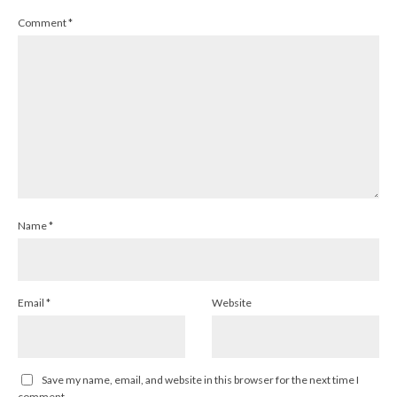
Comment
*
Name
*
Email
*
Website
Save my name, email, and website in this browser for the next time I
comment.