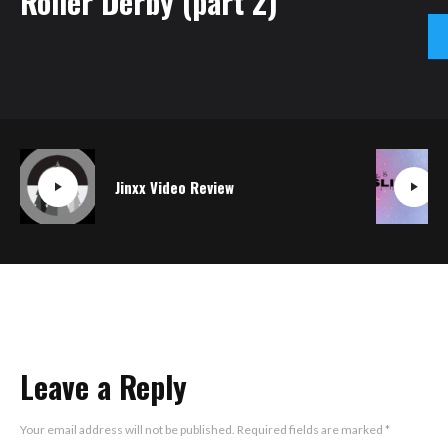
Roller Derby (part 2)
Jinxx Video Review
Leave a Reply
Your email address will not be published.
Required fields are marked
*