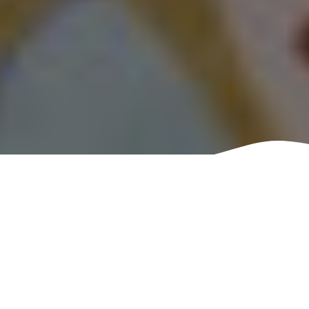
Have you ever heard of
Kintsugi? Kintsugi is the
Japanese art of repairing
broken pottery using gold
as glue. More commonly,
in modern times, it uses
varying qualities of gold