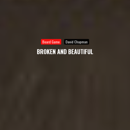
Board Game
David Chapman
BROKEN AND BEAUTIFUL