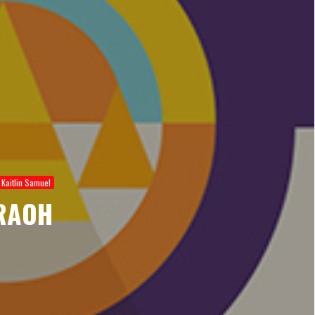
Kaitlin Samuel
RAOH