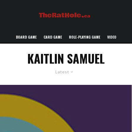
BOARD GAME
CARD GAME
ROLE-PLAYING GAME
VIDEO
KAITLIN SAMUEL
Latest