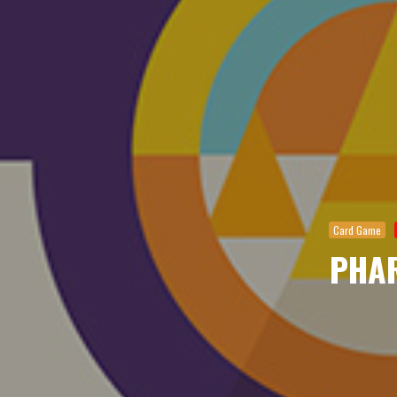
Card Game
PHA