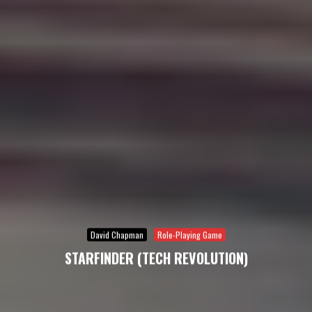
David Chapman
Role-Playing Game
STARFINDER (TECH REVOLUTION)