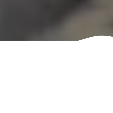
Tech Revolution
Sometimes you pick up a
book and it’s nothing like
you expected. For me, the
was Starfinder: Tech
Revolution. Now, the first
thing I need to mention is
that Tech Revolution is an
original first edition