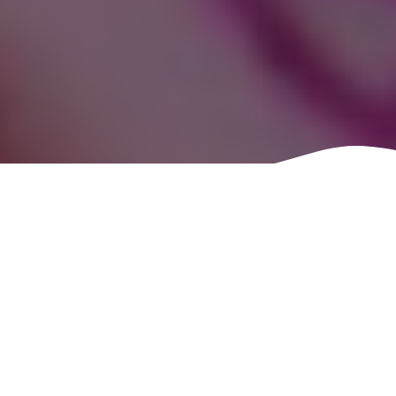
One of the best things
about the tabletop role-
play community is its love
of theme. Groups go
beyond just playing a
game. Groups will dress
up thematically. Come up
with thematic food.
Decorate with thematic