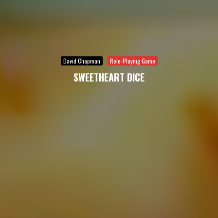
David Chapman
Role-Playing Game
SWEETHEART DICE