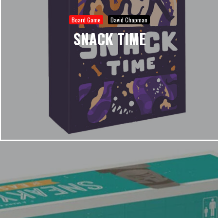
Board Game
David Chapman
SNACK TIME