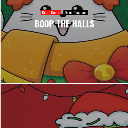
Board Game
David Chapman
BOOP THE HALLS