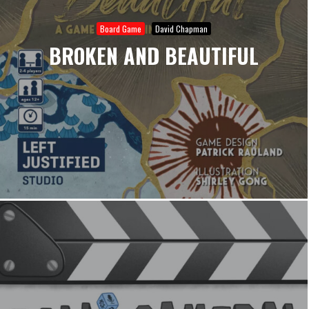
Board Game
David Chapman
BROKEN AND BEAUTIFUL