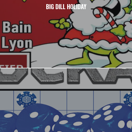
BIG DILL HOLIDAY