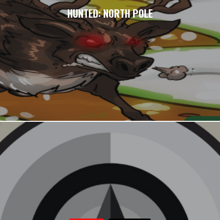
HUNTED: NORTH POLE