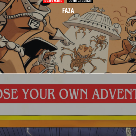
Board Game
David Chapman
FAZA