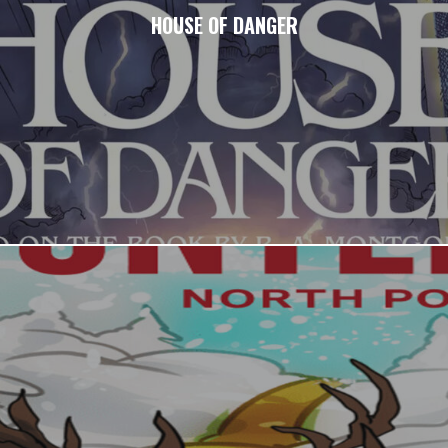
HOUSE OF DANGER