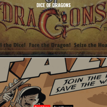
DICE OF DRAGONS