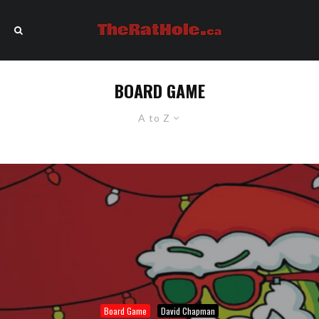
BOARD GAME
A to Z
Board Game
David Chapman