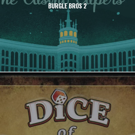
BURGLE BROS 2