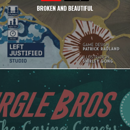
BROKEN AND BEAUTIFUL