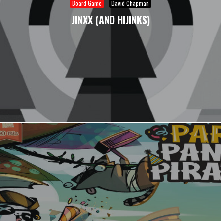
Board Game
David Chapman
JINXX (AND HIJINKS)