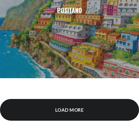
POSITANO
LOAD MORE