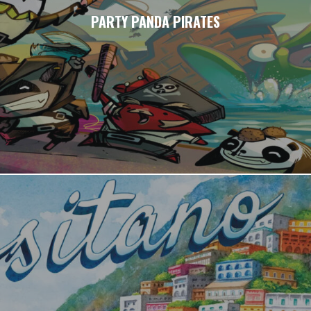
PARTY PANDA PIRATES