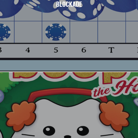
BLOCKADE