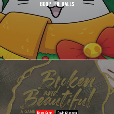
BOOP THE HALLS
Board Game
David Chapman